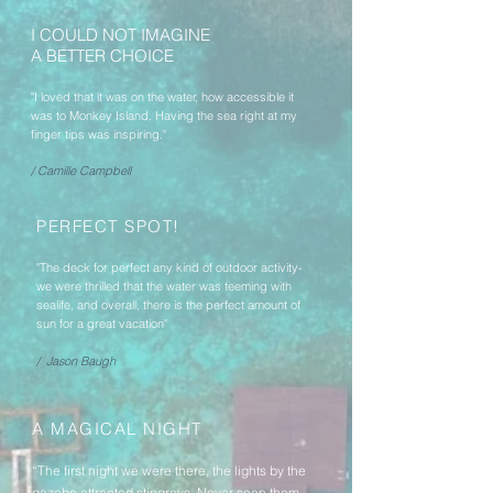
I COULD NOT IMAGINE
A BETTER CHOICE
"I loved that it was on the water, how accessible it
was to Monkey Island. Having the sea right at my
finger tips was inspiring."
/ Camille Campbell
PERFECT SPOT!
"The deck for perfect any kind of outdoor activity-
we were thrilled that the water was teeming with
sealife, and overall, there is the perfect amount of
sun for a great vacation"
/ Jason Baugh
A MAGICAL NIGHT
“The first night we were there, the lights by the
gazebo attracted stingrays. Never seen them