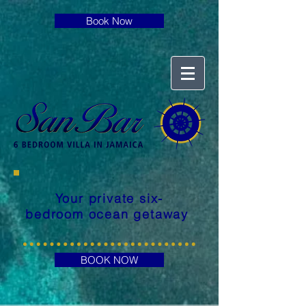
Book Now
Your private six-
bedroom ocean getaway
BOOK NOW