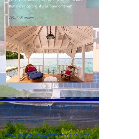
that close before, it was phenomenal”
/ Paris Franklin
Inquire about Wedding Planning and
excursions.
No Pets Allowed.
bookings@windjammerjamaica.com